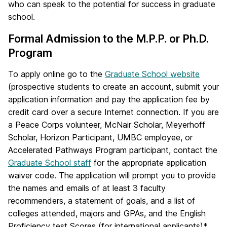
who can speak to the potential for success in graduate
school.
Formal Admission to the M.P.P. or Ph.D.
Program
To apply online go to the
Graduate School website
(prospective students to create an account, submit your
application information and pay the application fee by
credit card over a secure Internet connection. If you are
a Peace Corps volunteer, McNair Scholar, Meyerhoff
Scholar, Horizon Participant, UMBC employee, or
Accelerated Pathways Program participant, contact the
Graduate School staff
for the appropriate application
waiver code. The application will prompt you to provide
the names and emails of at least 3 faculty
recommenders, a statement of goals, and a list of
colleges attended, majors and GPAs, and the English
Proficiency test Scores (for international applicants)*.