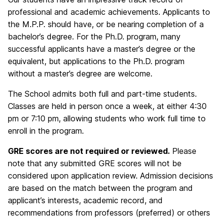
professional and academic achievements. Applicants to
the M.P.P. should have, or be nearing completion of a
bachelor’s degree. For the Ph.D. program, many
successful applicants have a master’s degree or the
equivalent, but applications to the Ph.D. program
without a master’s degree are welcome.
The School admits both full and part-time students.
Classes are held in person once a week, at either 4:30
pm or 7:10 pm, allowing students who work full time to
enroll in the program.
GRE scores are not required or reviewed.
Please
note that any submitted GRE scores will not be
considered upon application review. Admission decisions
are based on the match between the program and
applicant’s interests, academic record, and
recommendations from professors (preferred) or others