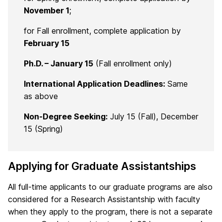
November 1
;
for Fall enrollment, complete application by
February 15
Ph.D. – January 15
(Fall enrollment only)
International Application Deadlines:
Same
as above
Non-Degree Seeking:
July 15 (Fall), December
15 (Spring)
Applying for Graduate Assistantships
All full-time applicants to our graduate programs are also
considered for a Research Assistantship with faculty
when they apply to the program, there is not a separate