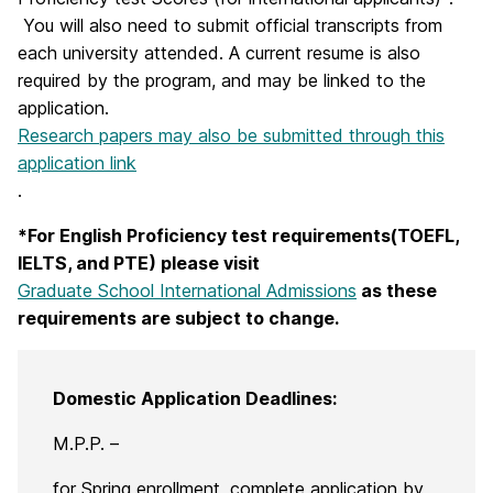
You will also need to submit official transcripts from
each university attended. A current resume is also
required by the program, and may be linked to the
application.
Research papers may also be submitted through this
application link
.
*For English Proficiency test requirements(TOEFL,
IELTS, and PTE) please visit
Graduate School International Admissions
as these
requirements are subject to change.
Domestic Application Deadlines:
M.P.P. –
for Spring enrollment, complete application by