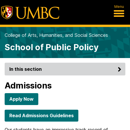
Menu
College of Arts, Humanities, and Social Sciences
School of Public Policy
In this section
Admissions
Apply Now
Read Admissions Guidelines
Our students have an impressive track record of