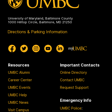
University of Maryland, Baltimore County
1000 Hilltop Circle, Baltimore, MD 21250
Directions & Parking Information
Resources
Important Contacts
UMBC Alumni
Online Directory
Career Center
Contact UMBC
UMBC Events
Request Support
UMBC Help
Emergency Info
UMBC News
UMBC Police
:
Visit Campus