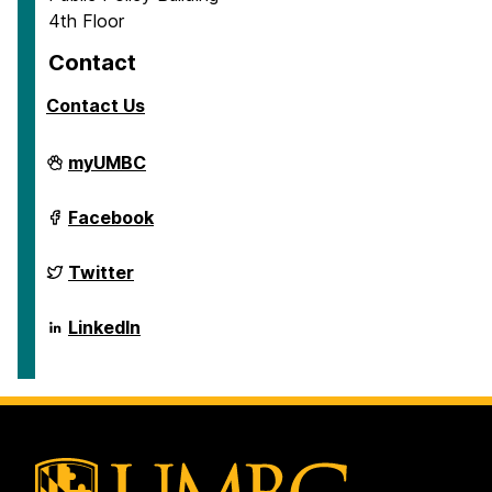
4th Floor
Contact
Contact Us
School
myUMBC
of
Public
Policy
School
Facebook
on
of
Public
Policy
School
Twitter
on
of
Public
Policy
School
LinkedIn
on
of
Public
Policy
on