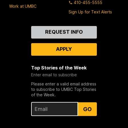
410-455-5555
Work at UMBC
Sign Up for Text Alerts
Contact
REQUEST INFO
Us
APPLY
Top Stories of the Week
Enter email to subscribe
Please enter a valid email address
to subscribe to UMBC Top Stories
of the Week.
GO