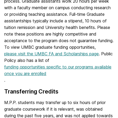
process. Graduate assistants work 20 hours per week
with a faculty member on campus conducting research
or providing teaching assistance. Full-time Graduate
assistantships typically include a stipend, 10 hours of
tuition remission and University health benefits. Please
note these positions are highly competitive and
acceptance to the program does not guarantee funding.
To view UMBC graduate funding opportunities,
please visit the UMBC FA and Scholarships page
. Public
Policy also has a list of
funding opportunities specific to our programs available
once you are enrolled
.
Transferring Credits
M.P.P. students may transfer up to six hours of prior
graduate coursework if it is relevant, was obtained
during the past five years, and was not applied towards