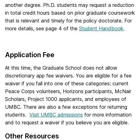
another degree. Ph.D. students may request a reduction
in total credit hours based on prior graduate coursework
that is relevant and timely for the policy doctorate. For
more details, see page 4 of the
Student Handbook
.
Application Fee
At this time, the Graduate School does not allow
discretionary app fee waivers. You are eligible for a fee
waiver if you fall into one of these categories: current
Peace Corps volunteers, Horizons participants, McNair
Scholars, Project 1000 applicants, and employees of
UMBC. There are also a few exceptions for returning
students.
Visit UMBC admissions
for more information
and to request a waiver if you believe you are eligible.
Other Resources