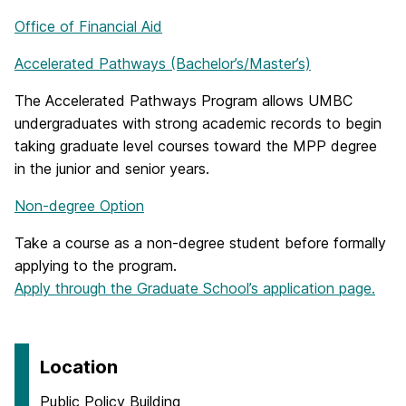
Office of Financial Aid
Accelerated Pathways (Bachelor’s/Master’s)
The Accelerated Pathways Program allows UMBC
undergraduates with strong academic records to begin
taking graduate level courses toward the MPP degree
in the junior and senior years.
Non-degree Option
Take a course as a non-degree student before formally
applying to the program.
Apply through the Graduate School’s application page.
Location
Public Policy Building