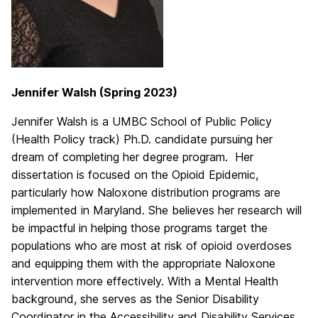
Jennifer Walsh (Spring 2023)
Jennifer Walsh is a UMBC School of Public Policy
(Health Policy track) Ph.D. candidate pursuing her
dream of completing her degree program. Her
dissertation is focused on the Opioid Epidemic,
particularly how Naloxone distribution programs are
implemented in Maryland. She believes her research will
be impactful in helping those programs target the
populations who are most at risk of opioid overdoses
and equipping them with the appropriate Naloxone
intervention more effectively. With a Mental Health
background, she serves as the Senior Disability
Coordinator in the Accessibility and Disability Services