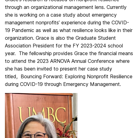
through an organizational management lens. Currently
she is working on a case study about emergency
management nonprofits’ experience during the COVID-
19 Pandemic as well as what resilience looks like in their
organization. Grace is also the Graduate Student
Association President for the FY 2023-2024 school
year. The fellowship provides Grace the financial means
to attend the 2023 ARNOVA Annual Conference where
she has been invited to present her case study
titled, Bouncing Forward: Exploring Nonprofit Resilience
during COVID-19 through Emergency Management.