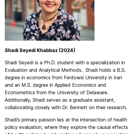
Shadi Seyedi Khabbaz (2024)
Shadi Seyedi is a Ph.D. student with a specialization in
Evaluation and Analytical Methods. Shadi
holds a B.S.
degree in economics from Ferdowsi University in Iran
and an M.S. degree in Applied Economics and
Econometrics from the University of Delaware.
Additionally, Shadi serves as a graduate assistant,
collaborating closely with Dr. Bennett on their research.
Shadi’s primary passion lies at the intersection of health
policy evaluation, where they explore the causal effects