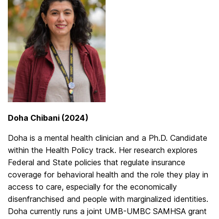
Doha Chibani (2024)
Doha is a mental health clinician and a Ph.D. Candidate
within the Health Policy track. Her research explores
Federal and State policies that regulate insurance
coverage for behavioral health and the role they play in
access to care, especially for the economically
disenfranchised and people with marginalized identities.
Doha currently runs a joint UMB-UMBC SAMHSA grant