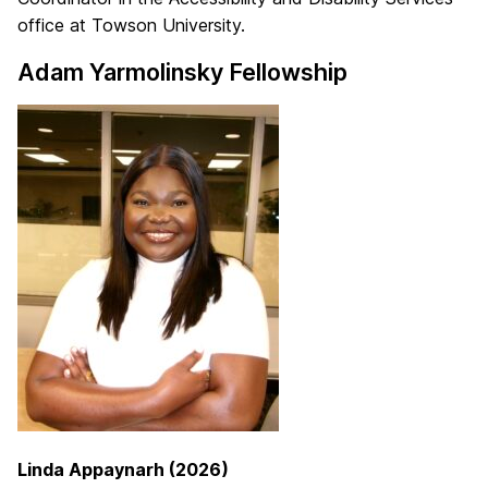
office at Towson University.
Adam Yarmolinsky Fellowship
Linda Appaynarh (2026)