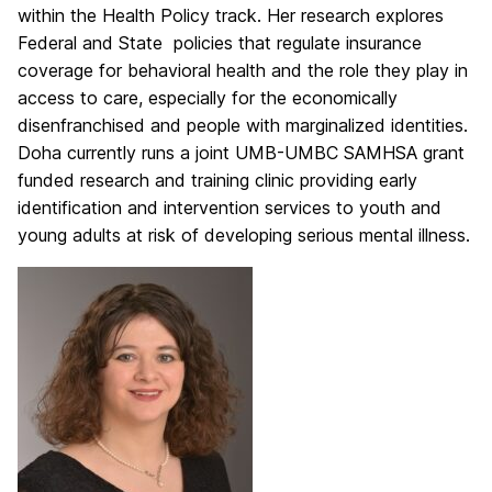
within the Health Policy track. Her research explores
Federal and State policies that regulate insurance
coverage for behavioral health and the role they play in
access to care, especially for the economically
disenfranchised and people with marginalized identities.
Doha currently runs a joint UMB-UMBC SAMHSA grant
funded research and training clinic providing early
identification and intervention services to youth and
young adults at risk of developing serious mental illness.