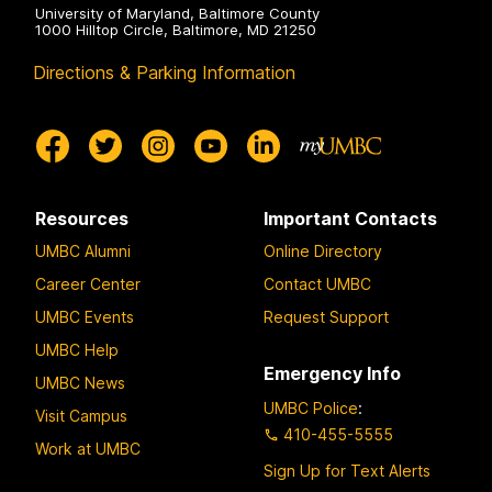
University of Maryland, Baltimore County
1000 Hilltop Circle, Baltimore, MD 21250
Directions & Parking Information
Resources
Important Contacts
UMBC Alumni
Online Directory
Career Center
Contact UMBC
UMBC Events
Request Support
UMBC Help
Emergency Info
UMBC News
UMBC Police
:
Visit Campus
410-455-5555
Work at UMBC
Sign Up for Text Alerts