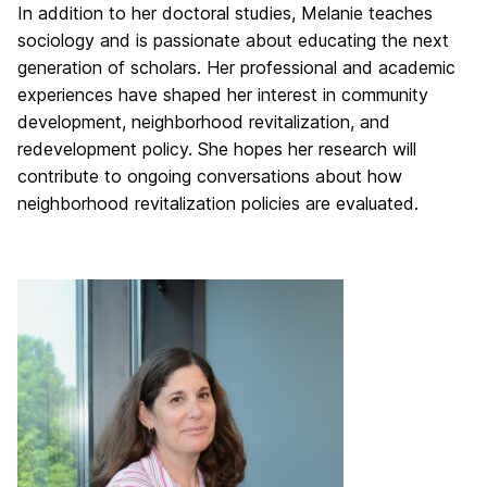
In addition to her doctoral studies, Melanie teaches
sociology and is passionate about educating the next
generation of scholars. Her professional and academic
experiences have shaped her interest in community
development, neighborhood revitalization, and
redevelopment policy. She hopes her research will
contribute to ongoing conversations about how
neighborhood revitalization policies are evaluated.