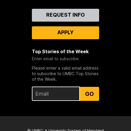
Contact
REQUEST INFO
Us
APPLY
Top Stories of the Week
Enter email to subscribe
Please enter a valid email address
to subscribe to UMBC Top Stories
of the Week.
GO
© UMBC: A
University System of Maryland