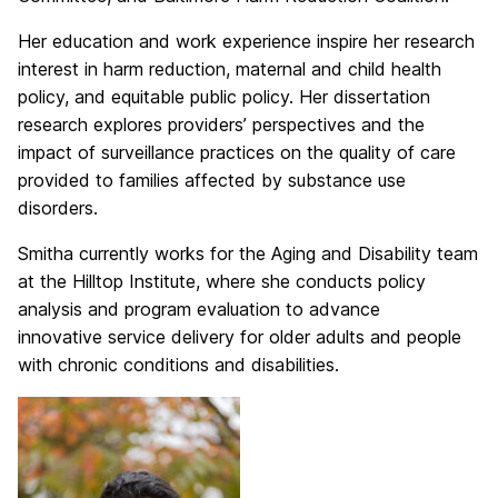
Her education and work experience inspire her research
interest in harm reduction, maternal and child health
policy, and equitable public policy. Her dissertation
research explores providers’ perspectives and the
impact of surveillance practices on the quality of care
provided to families affected by substance use
disorders.
Smitha currently works for the Aging and Disability team
at the Hilltop Institute, where she conducts policy
analysis and program evaluation to advance
innovative service delivery for older adults and people
with chronic conditions and disabilities.