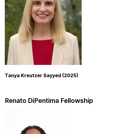
Tanya Kreutzer Sayyed (2025)
Renato DiPentima Fellowship