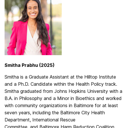
Smitha Prabhu (2025)
Smitha is a Graduate Assistant at the Hilltop Institute
and a Ph.D. Candidate within the Health Policy track.
Smitha graduated from Johns Hopkins University with a
B.A. in Philosophy and a Minor in Bioethics and worked
with community organizations in Baltimore for at least
seven years, including the Baltimore City Health
Department, International Rescue
Committee, and Baltimore Harm Reduction Coalition.