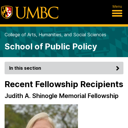
Menu
College of Arts, Humanities, and Social Sciences
School of Public Policy
In this section
Recent Fellowship Recipients
Judith A. Shinogle Memorial Fellowship