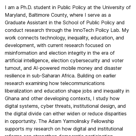
I am a Ph.D. student in Public Policy at the University of
Maryland, Baltimore County, where I serve as a
Graduate Assistant in the School of Public Policy and
conduct research through the InnoTech Policy Lab. My
work connects technology, inequality, education, and
development, with current research focused on
misinformation and election integrity in the era of
artificial intelligence, election cybersecurity and voter
turnout, and AI-powered mobile money and disaster
resilience in sub-Saharan Africa. Building on earlier
research examining how telecommunications
liberalization and education shape jobs and inequality in
Ghana and other developing contexts, I study how
digital systems, cyber threats, institutional design, and
the digital divide can either widen or reduce disparities
in opportunity. The Adam Yarmolinsky Fellowship
supports my research on how digital and institutional