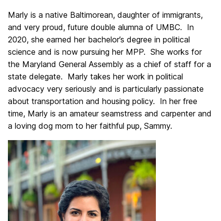
Marly is a native Baltimorean, daughter of immigrants,
and very proud, future double alumna of UMBC. In
2020, she earned her bachelor’s degree in political
science and is now pursuing her MPP. She works for
the Maryland General Assembly as a chief of staff for a
state delegate. Marly takes her work in political
advocacy very seriously and is particularly passionate
about transportation and housing policy. In her free
time, Marly is an amateur seamstress and carpenter and
a loving dog mom to her faithful pup, Sammy.