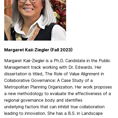
Margaret Kaii-Ziegler (Fall 2023)
Margaret Kaii-Ziegler is a Ph.D. Candidate in the Public
Management track working with Dr. Edwards. Her
dissertation is titled, The Role of Value Alignment in
Collaborative Governance: A Case Study of a
Metropolitan Planning Organization. Her work proposes
a new methodology to evaluate the effectiveness of a
regional governance body and identifies
underlying factors that can inhibit true collaboration
leading to innovation. She has a B.S. in Landscape