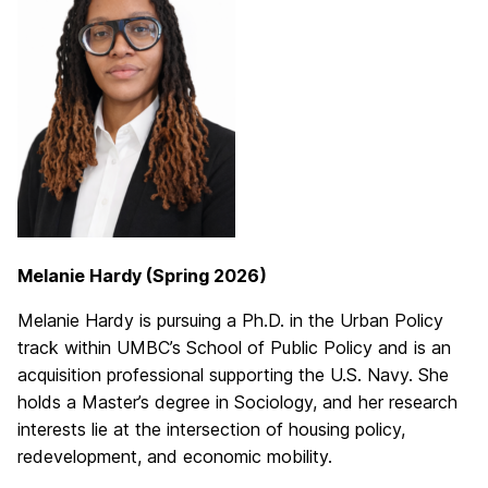
Melanie Hardy (Spring 2026)
Melanie Hardy is pursuing a Ph.D. in the Urban Policy
track within UMBC’s School of Public Policy and is an
acquisition professional supporting the U.S. Navy. She
holds a Master’s degree in Sociology, and her research
interests lie at the intersection of housing policy,
redevelopment, and economic mobility.