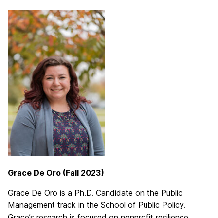
Grace De Oro (Fall 2023)
Grace De Oro is a Ph.D. Candidate on the Public
Management track in the School of Public Policy.
Grace’s research is focused on nonprofit resilience