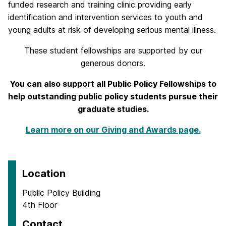
funded research and training clinic providing early
identification and intervention services to youth and
young adults at risk of developing serious mental illness.
These student fellowships are supported by our
generous donors.
You can also support all Public Policy Fellowships to
help outstanding public policy students pursue their
graduate studies.
Learn more on our Giving and Awards page.
Location
Public Policy Building
4th Floor
Contact