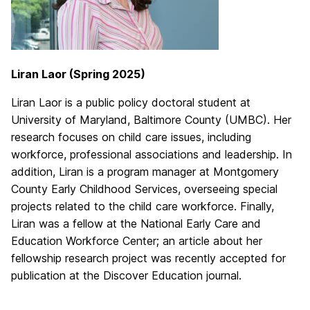
Liran Laor (Spring 2025)
Liran Laor is a public policy doctoral student at
University of Maryland, Baltimore County (UMBC). Her
research focuses on child care issues, including
workforce, professional associations and leadership. In
addition, Liran is a program manager at Montgomery
County Early Childhood Services, overseeing special
projects related to the child care workforce. Finally,
Liran was a fellow at the National Early Care and
Education Workforce Center; an article about her
fellowship research project was recently accepted for
publication at the Discover Education journal.