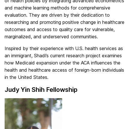
of health policies by integrating advanced econometrics
and machine learning methods for comprehensive
evaluation. They are driven by their dedication to
researching and promoting positive change in healthcare
outcomes and access to quality care for vulnerable,
marginalized, and underserved communities.
Inspired by their experience with U.S. health services as
an immigrant, Shadi’s current research project examines
how Medicaid expansion under the ACA influences the
health and healthcare access of foreign-born individuals
in the United States.
Judy Yin Shih Fellowship