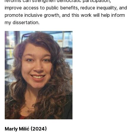
reforms can strengthen democratic participation,
improve access to public benefits, reduce inequality, and
promote inclusive growth, and this work will help inform
my dissertation.
Marly Milić (2024)