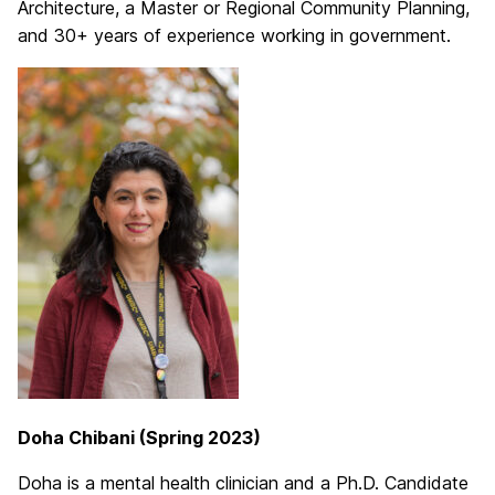
Architecture, a Master or Regional Community Planning,
and 30+ years of experience working in government.
Doha Chibani (Spring 2023)
Doha is a mental health clinician and a Ph.D. Candidate