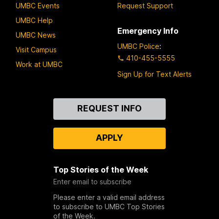
UMBC Events
Request Support
UMBC Help
Emergency Info
UMBC News
UMBC Police
:
Visit Campus
410-455-5555
Work at UMBC
Sign Up for Text Alerts
Contact
REQUEST INFO
Us
APPLY
Top Stories of the Week
Enter email to subscribe
Please enter a valid email address
to subscribe to UMBC Top Stories
of the Week.