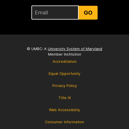
GO
© UMBC: A
University System of Maryland
Member Institution
Accreditation
Equal Opportunity
Privacy Policy
Title IX
Web Accessibility
Consumer Information