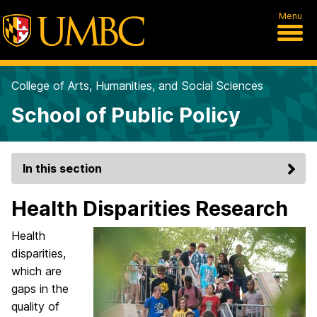
Menu
College of Arts, Humanities, and Social Sciences
School of Public Policy
In this section
Health Disparities Research
Health
disparities,
which are
gaps in the
quality of