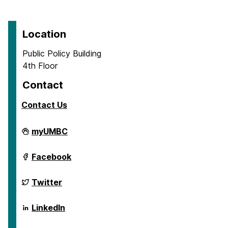
Location
Public Policy Building
4th Floor
Contact
Contact Us
School
myUMBC
of
Public
Policy
School
Facebook
on
of
Public
Policy
School
Twitter
on
of
Public
Policy
School
LinkedIn
on
of
Public