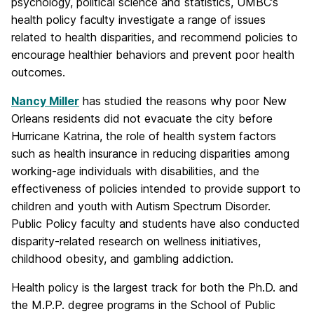
psychology, political science and statistics, UMBC’s
health policy faculty investigate a range of issues
related to health disparities, and recommend policies to
encourage healthier behaviors and prevent poor health
outcomes.
Nancy Miller
has studied the reasons why poor New
Orleans residents did not evacuate the city before
Hurricane Katrina, the role of health system factors
such as health insurance in reducing disparities among
working-age individuals with disabilities, and the
effectiveness of policies intended to provide support to
children and youth with Autism Spectrum Disorder.
Public Policy faculty and students have also conducted
disparity-related research on wellness initiatives,
childhood obesity, and gambling addiction.
Health policy is the largest track for both the Ph.D. and
the M.P.P. degree programs in the School of Public