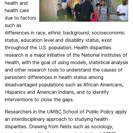
health and
health care
due to factors
such as
differences in race, ethnic background, socioeconomic
status, education level and disability status, exist
throughout the U.S. population. Health disparities
research is a major initiative of the National Institutes of
Health, with the goal of using models, statistical analysis
and other research tools to understand the causes of
persistent differences in health status among
disadvantaged populations such as African Americans,
Hispanics and American Indians, and to identify
interventions to close the gaps.
Researchers in the UMBC School of Public Policy apply
an interdisciplinary approach to studying health
disparities. Drawing from fields such as sociology,