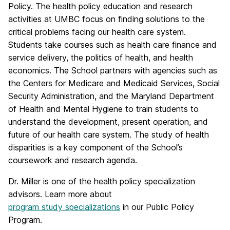
Policy. The health policy education and research
activities at UMBC focus on finding solutions to the
critical problems facing our health care system.
Students take courses such as health care finance and
service delivery, the politics of health, and health
economics. The School partners with agencies such as
the Centers for Medicare and Medicaid Services, Social
Security Administration, and the Maryland Department
of Health and Mental Hygiene to train students to
understand the development, present operation, and
future of our health care system. The study of health
disparities is a key component of the School’s
coursework and research agenda.
Dr. Miller is one of the health policy specialization
advisors. Learn more about
program study specializations
in our Public Policy
Program.