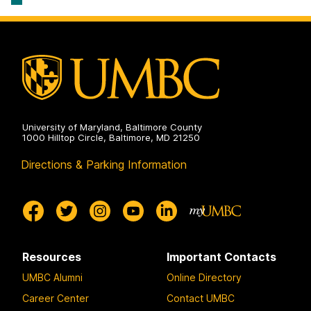
Policy
on
University of Maryland, Baltimore County
1000 Hilltop Circle, Baltimore, MD 21250
Directions & Parking Information
Resources
Important Contacts
UMBC Alumni
Online Directory
Career Center
Contact UMBC