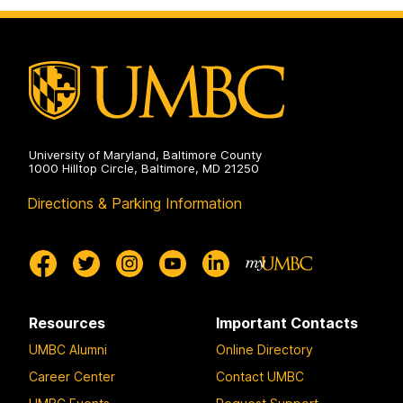
on
University of Maryland, Baltimore County
1000 Hilltop Circle, Baltimore, MD 21250
Directions & Parking Information
Resources
Important Contacts
UMBC Alumni
Online Directory
Career Center
Contact UMBC