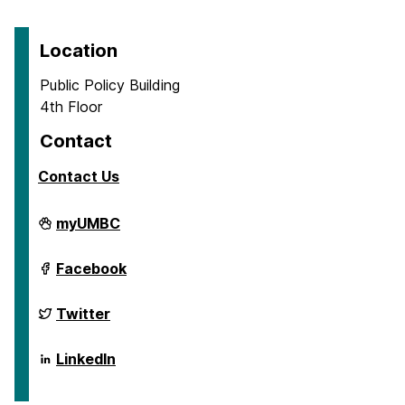
Location
Public Policy Building
4th Floor
Contact
Contact Us
School
myUMBC
of
Public
Policy
School
Facebook
on
of
Public
Policy
School
Twitter
on
of
Public
Policy
School
LinkedIn
on
of
Public
Policy