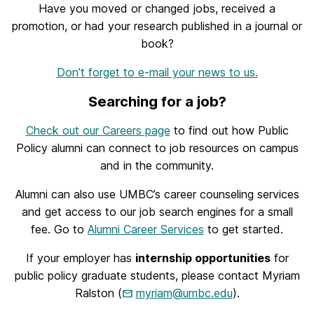
Have you moved or changed jobs, received a
promotion, or had your research published in a journal or
book?
Don’t forget to e-mail your news to us.
Searching for a job?
Check out our Careers page
to find out how Public
Policy alumni can connect to job resources on campus
and in the community.
Alumni can also use UMBC’s career counseling services
and get access to our job search engines for a small
fee. Go to
Alumni Career Services
to get started.
If your employer has
internship opportunities
for
public policy graduate students, please contact Myriam
Ralston (
myriam@umbc.edu
).