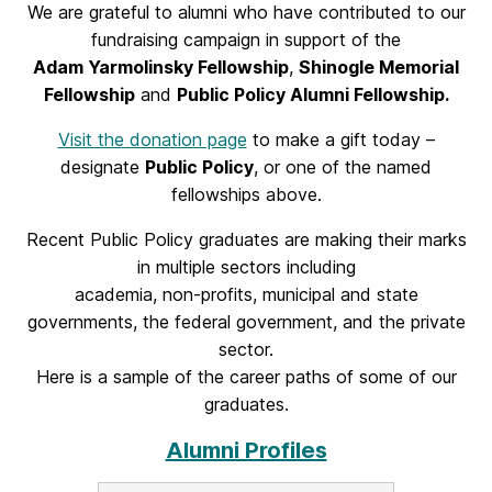
We are grateful to alumni who have contributed to our
fundraising campaign in support of the
Adam Yarmolinsky Fellowship
,
Shinogle Memorial
Fellowship
and
Public Policy Alumni Fellowship.
Visit the donation page
to make a gift today –
designate
Public Policy
, or one of the named
fellowships above.
Recent Public Policy graduates are making their marks
in multiple sectors including
academia, non-profits, municipal and state
governments, the federal government, and the private
sector.
Here is a sample of the career paths of some of our
graduates.
Alumni Profiles