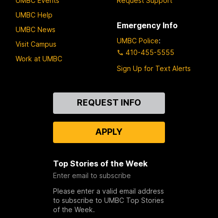
UMBC Events
Request Support
UMBC Help
Emergency Info
UMBC News
UMBC Police
:
Visit Campus
410-455-5555
Work at UMBC
Sign Up for Text Alerts
Contact
REQUEST INFO
Us
APPLY
Top Stories of the Week
Enter email to subscribe
Please enter a valid email address
to subscribe to UMBC Top Stories
of the Week.