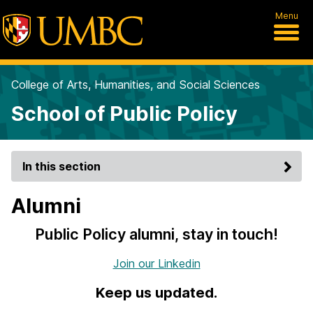
Menu
College of Arts, Humanities, and Social Sciences
School of Public Policy
In this section
Alumni
Public Policy alumni, stay in touch!
Join our Linkedin
Keep us updated.