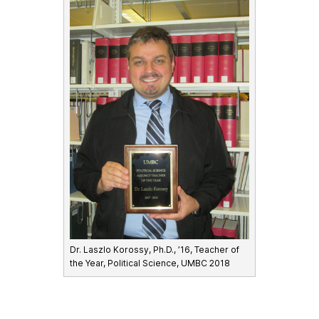
Dr. Laszlo Korossy, Ph.D., ’16, Teacher of
the Year, Political Science, UMBC 2018