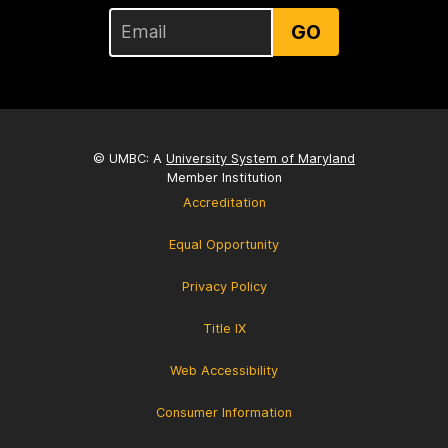
GO
© UMBC: A
University System of Maryland
Member Institution
Accreditation
Equal Opportunity
Privacy Policy
Title IX
Web Accessibility
Consumer Information