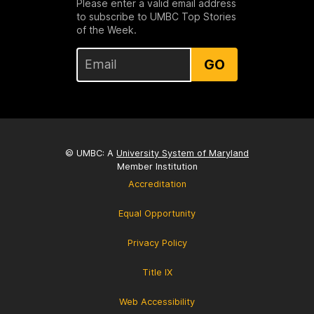
Please enter a valid email address
to subscribe to UMBC Top Stories
of the Week.
GO
© UMBC: A
University System of Maryland
Member Institution
Accreditation
Equal Opportunity
Privacy Policy
Title IX
Web Accessibility