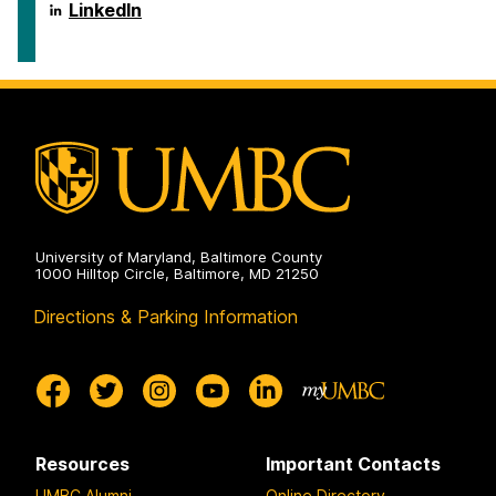
Policy
School
LinkedIn
on
of
Public
Policy
on
University of Maryland, Baltimore County
1000 Hilltop Circle, Baltimore, MD 21250
Directions & Parking Information
Resources
Important Contacts
UMBC Alumni
Online Directory