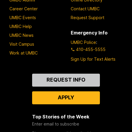
Career Center
Contact UMBC
UMBC Events
Request Support
UMBC Help
Emergency Info
UMBC News
UMBC Police
:
Visit Campus
410-455-5555
Work at UMBC
Sign Up for Text Alerts
Contact
REQUEST INFO
Us
APPLY
Top Stories of the Week
Enter email to subscribe