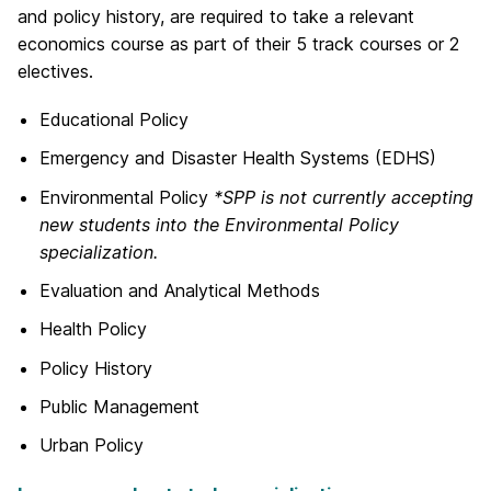
and policy history, are required to take a relevant
economics course as part of their 5 track courses or 2
electives.
Educational Policy
Emergency and Disaster Health Systems (EDHS)
Environmental Policy
*SPP is not currently accepting
new students into the Environmental Policy
specialization.
Evaluation and Analytical Methods
Health Policy
Policy History
Public Management
Urban Policy