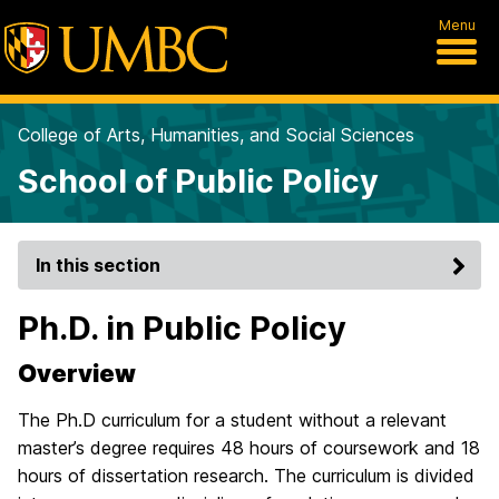
Menu
College of Arts, Humanities, and Social Sciences
School of Public Policy
In this section
Ph.D. in Public Policy
Overview
The Ph.D curriculum for a student without a relevant
master’s degree requires 48 hours of coursework and 18
hours of dissertation research. The curriculum is divided