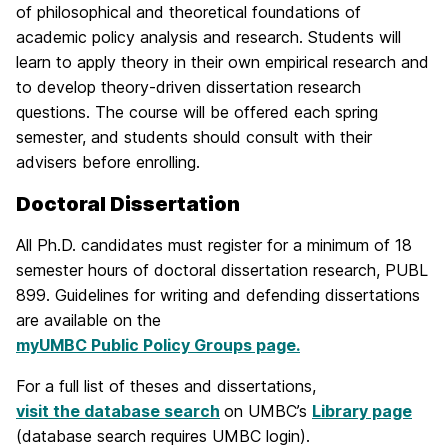
of philosophical and theoretical foundations of
academic policy analysis and research. Students will
learn to apply theory in their own empirical research and
to develop theory-driven dissertation research
questions. The course will be offered each spring
semester, and students should consult with their
advisers before enrolling.
Doctoral Dissertation
All Ph.D. candidates must register for a minimum of 18
semester hours of doctoral dissertation research, PUBL
899. Guidelines for writing and defending dissertations
are available on the
myUMBC Public Policy Groups page.
For a full list of theses and dissertations,
visit the database search
on UMBC’s
Library page
(database search requires UMBC login).