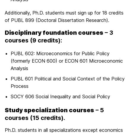
Additionally, Ph.D. students must sign up for 18 credits
of PUBL 899 (Doctoral Dissertation Research).
Disciplinary foundation courses
– 3
courses (9 credits):
PUBL 602: Microeconomics for Public Policy
(formerly ECON 600) or ECON 601 Microeconomic
Analysis
PUBL 601 Political and Social Context of the Policy
Process
SOCY 606 Social Inequality and Social Policy
Study specialization courses
– 5
courses (15 credits).
Ph.D. students in all specializations except economics