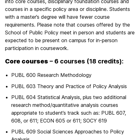
into core courses, disciplinary foundation courses and
courses in a specific policy area or discipline. Students
with a master’s degree will have fewer course
requirements. Please note that courses offered by the
School of Public Policy meet in person and students are
expected to be present on campus for in-person
participation in coursework.
Core courses
– 6 courses (18 credits):
PUBL 600 Research Methodology
PUBL 603 Theory and Practice of Policy Analysis
PUBL 604 Statistical Analysis, plus two additional
research method/quantitative analysis courses
appropriate to student’s track such as: PUBL 607,
608, or 611; ECON 605 or 611; SOCY 619
PUBL 609 Social Sciences Approaches to Policy
Analysis