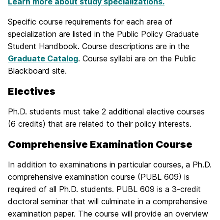
Learn more about study specializations.
Specific course requirements for each area of
specialization are listed in the Public Policy Graduate
Student Handbook. Course descriptions are in the
Graduate Catalog
. Course syllabi are on the Public
Blackboard site.
Electives
Ph.D. students must take 2 additional elective courses
(6 credits) that are related to their policy interests.
Comprehensive Examination Course
In addition to examinations in particular courses, a Ph.D.
comprehensive examination course (PUBL 609) is
required of all Ph.D. students. PUBL 609 is a 3-credit
doctoral seminar that will culminate in a comprehensive
examination paper. The course will provide an overview