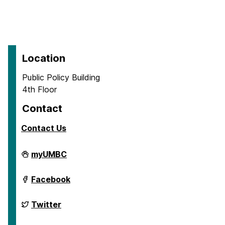
Location
Public Policy Building
4th Floor
Contact
Contact Us
School
myUMBC
of
Public
Policy
School
Facebook
on
of
Public
Policy
School
Twitter
on
of
Public