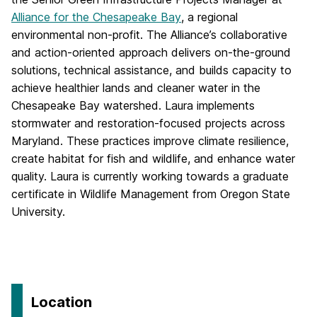
Alliance for the Chesapeake Bay
, a regional
environmental non-profit. The Alliance’s collaborative
and action-oriented approach delivers on-the-ground
solutions, technical assistance, and builds capacity to
achieve healthier lands and cleaner water in the
Chesapeake Bay watershed. Laura implements
stormwater and restoration-focused projects across
Maryland. These practices improve climate resilience,
create habitat for fish and wildlife, and enhance water
quality. Laura is currently working towards a graduate
certificate in Wildlife Management from Oregon State
University.
Location