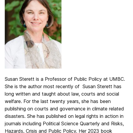
Susan Sterett is a Professor of Public Policy at UMBC.
She is the author most recently of Susan Sterett has
long written and taught about law, courts and social
welfare. For the last twenty years, she has been
publishing on courts and governance in climate related
disasters. She has published on legal rights in action in
journals including Political Science Quarterly and Risks,
Hazards, Crisis and Public Policy. Her 2023 book