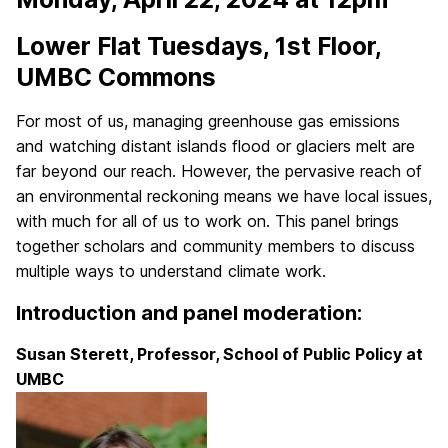
Lower Flat Tuesdays, 1st Floor,
UMBC Commons
For most of us, managing greenhouse gas emissions
and watching distant islands flood or glaciers melt are
far beyond our reach. However, the pervasive reach of
an environmental reckoning means we have local issues,
with much for all of us to work on. This panel brings
together scholars and community members to discuss
multiple ways to understand climate work.
Introduction and panel moderation:
Susan Sterett, Professor, School of Public Policy at
UMBC