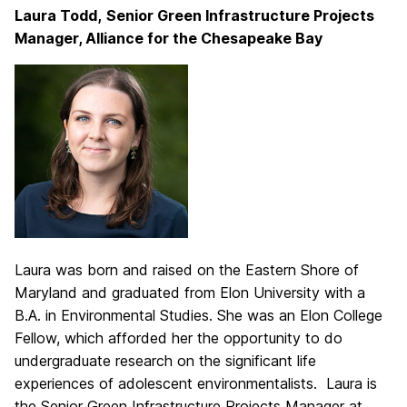
Laura Todd,
Senior Green Infrastructure Projects
Manager, Alliance for the Chesapeake Bay
Laura was born and raised on the Eastern Shore of
Maryland and graduated from Elon University with a
B.A. in Environmental Studies. She was an Elon College
Fellow, which afforded her the opportunity to do
undergraduate research on the significant life
experiences of adolescent environmentalists. Laura is
the Senior Green Infrastructure Projects Manager at