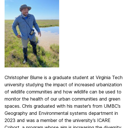
Christopher Blume is a graduate student at Virginia Tech
university studying the impact of increased urbanization
of wildlife communities and how wildlife can be used to
monitor the health of our urban communities and green
spaces. Chris graduated with his master’s from UMBC’s
Geography and Environmental systems department in
2023 and was a member of the university’s ICARE
Cohort, a program whose aim is increasing the diversity