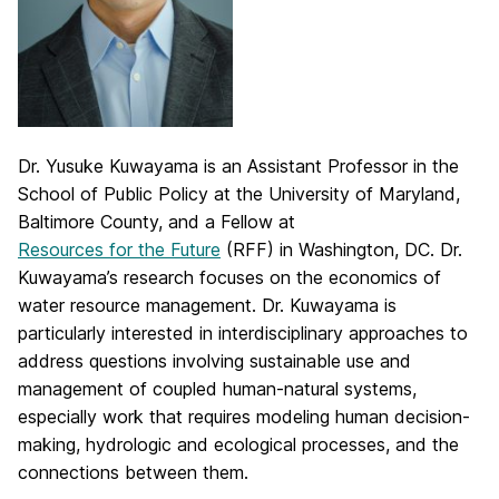
Dr. Yusuke Kuwayama is an Assistant Professor in the
School of Public Policy at the University of Maryland,
Baltimore County, and a Fellow at
Resources for the Future
(RFF) in Washington, DC. Dr.
Kuwayama’s research focuses on the economics of
water resource management. Dr. Kuwayama is
particularly interested in interdisciplinary approaches to
address questions involving sustainable use and
management of coupled human-natural systems,
especially work that requires modeling human decision-
making, hydrologic and ecological processes, and the
connections between them.