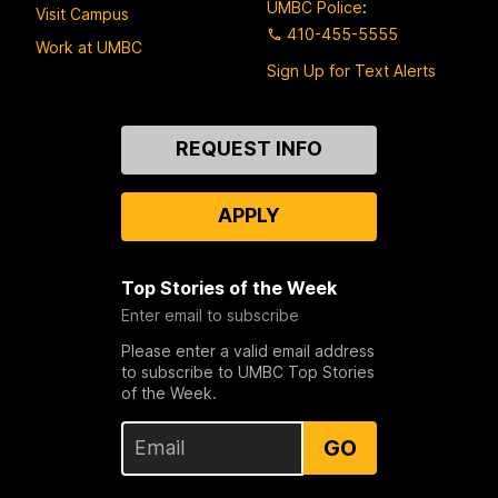
UMBC Police
:
Visit Campus
410-455-5555
Work at UMBC
Sign Up for Text Alerts
Contact
REQUEST INFO
Us
APPLY
Top Stories of the Week
Enter email to subscribe
Please enter a valid email address
to subscribe to UMBC Top Stories
of the Week.
GO