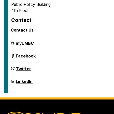
Public Policy Building
4th Floor
Contact
Contact Us
School
myUMBC
of
Public
Policy
School
Facebook
on
of
Public
Policy
School
Twitter
on
of
Public
Policy
School
LinkedIn
on
of
Public
Policy
on