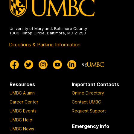
University of Maryland, Baltimore County
1000 Hilltop Circle, Baltimore, MD 21250
Directions & Parking Information
Resources
Important Contacts
UMBC Alumni
Online Directory
Career Center
Contact UMBC
UMBC Events
Request Support
UMBC Help
Emergency Info
UMBC News