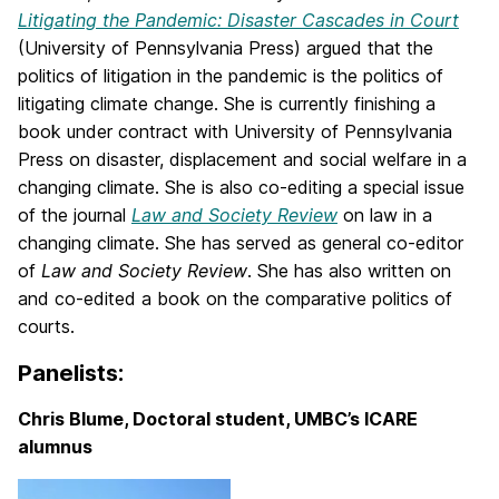
Litigating the Pandemic: Disaster Cascades in Court
(University of Pennsylvania Press) argued that the
politics of litigation in the pandemic is the politics of
litigating climate change. She is currently finishing a
book under contract with University of Pennsylvania
Press on disaster, displacement and social welfare in a
changing climate. She is also co-editing a special issue
of the journal
Law and Society Review
on law in a
changing climate. She has served as general co-editor
of
Law and Society Review
. She has also written on
and co-edited a book on the comparative politics of
courts.
Panelists:
Chris Blume, Doctoral student, UMBC’s ICARE
alumnus