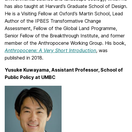
has also taught at Harvard’s Graduate School of Design.
He is a Visiting Fellow at Oxford’s Martin School, Lead
Author of the IPBES Transformative Change
Assessment, Fellow of the Global Land Programme,
Senior Fellow of the Breakthrough Institute, and former
member of the Anthropocene Working Group. His book,
Anthropocene: A Very Short Introduction
, was
published in 2018.
Yusuke Kuwayama, Assistant Professor, School of
Public Policy at UMBC