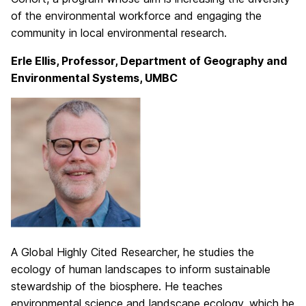
of the environmental workforce and engaging the
community in local environmental research.
Erle Ellis, Professor, Department of Geography and
Environmental Systems, UMBC
A Global Highly Cited Researcher, he studies the
ecology of human landscapes to inform sustainable
stewardship of the biosphere. He teaches
environmental science and landscape ecology, which he