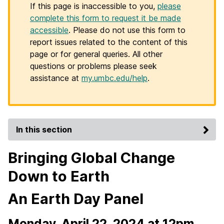
If this page is inaccessible to you,
please
complete this form to request it be made
accessible
. Please do not use this form to
report issues related to the content of this
page or for general queries. All other
questions or problems please seek
assistance at
my.umbc.edu/help
.
In this section
Bringing Global Change
Down to Earth
An Earth Day Panel
Monday, April 22, 2024 at 12pm