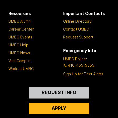
Resources
Important Contacts
UMBC Alumni
Online Directory
Career Center
Contact UMBC
UMBC Events
Request Support
UMBC Help
Emergency Info
UMBC News
UMBC Police
:
Visit Campus
410-455-5555
Work at UMBC
Sign Up for Text Alerts
Contact
REQUEST INFO
Us
APPLY