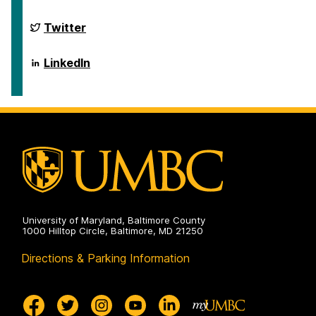
on
of
Public
Policy
School
Twitter
on
of
Public
Policy
School
LinkedIn
on
of
Public
Policy
on
University of Maryland, Baltimore County
1000 Hilltop Circle, Baltimore, MD 21250
Directions & Parking Information