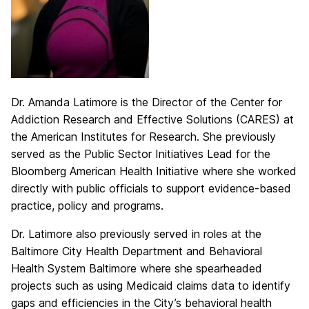
Dr. Amanda Latimore is the Director of the Center for
Addiction Research and Effective Solutions (CARES) at
the American Institutes for Research. She previously
served as the Public Sector Initiatives Lead for the
Bloomberg American Health Initiative where she worked
directly with public officials to support evidence-based
practice, policy and programs.
Dr. Latimore also previously served in roles at the
Baltimore City Health Department and Behavioral
Health System Baltimore where she spearheaded
projects such as using Medicaid claims data to identify
gaps and efficiencies in the City’s behavioral health