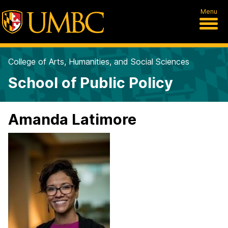
Menu
College of Arts, Humanities, and Social Sciences
School of Public Policy
Amanda Latimore