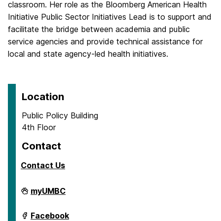
classroom. Her role as the Bloomberg American Health
Initiative Public Sector Initiatives Lead is to support and
facilitate the bridge between academia and public
service agencies and provide technical assistance for
local and state agency-led health initiatives.
Location
Public Policy Building
4th Floor
Contact
Contact Us
School
myUMBC
of
Public
Policy
School
Facebook