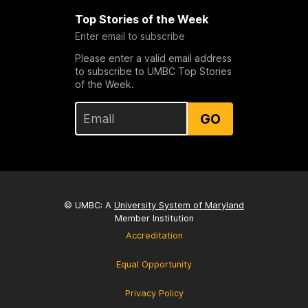
Top Stories of the Week
Enter email to subscribe
Please enter a valid email address
to subscribe to UMBC Top Stories
of the Week.
GO
© UMBC: A
University System of Maryland
Member Institution
Accreditation
Equal Opportunity
Privacy Policy