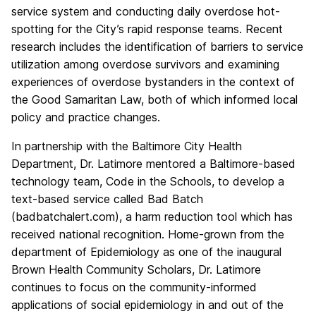
service system and conducting daily overdose hot-
spotting for the City’s rapid response teams. Recent
research includes the identification of barriers to service
utilization among overdose survivors and examining
experiences of overdose bystanders in the context of
the Good Samaritan Law, both of which informed local
policy and practice changes.
In partnership with the Baltimore City Health
Department, Dr. Latimore mentored a Baltimore-based
technology team, Code in the Schools, to develop a
text-based service called Bad Batch
(badbatchalert.com), a harm reduction tool which has
received national recognition. Home-grown from the
department of Epidemiology as one of the inaugural
Brown Health Community Scholars, Dr. Latimore
continues to focus on the community-informed
applications of social epidemiology in and out of the