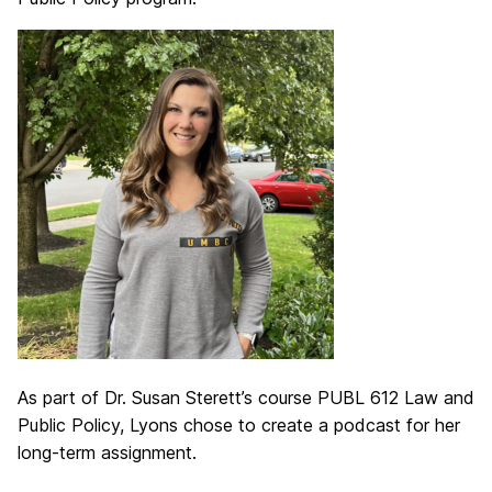
As part of Dr. Susan Sterett’s course PUBL 612 Law and
Public Policy, Lyons chose to create a podcast for her
long-term assignment.