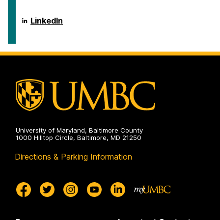
on
of
Public
Policy
School
LinkedIn
on
of
Public
Policy
on
University of Maryland, Baltimore County
1000 Hilltop Circle, Baltimore, MD 21250
Directions & Parking Information