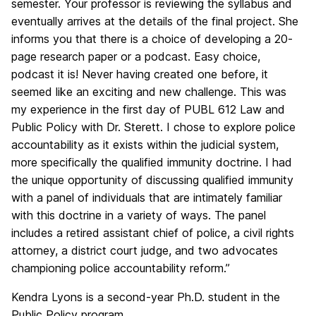
semester. Your professor is reviewing the syllabus and
eventually arrives at the details of the final project. She
informs you that there is a choice of developing a 20-
page research paper or a podcast. Easy choice,
podcast it is! Never having created one before, it
seemed like an exciting and new challenge. This was
my experience in the first day of PUBL 612 Law and
Public Policy with Dr. Sterett. I chose to explore police
accountability as it exists within the judicial system,
more specifically the qualified immunity doctrine. I had
the unique opportunity of discussing qualified immunity
with a panel of individuals that are intimately familiar
with this doctrine in a variety of ways. The panel
includes a retired assistant chief of police, a civil rights
attorney, a district court judge, and two advocates
championing police accountability reform.”
Kendra Lyons is a second-year Ph.D. student in the
Public Policy program.