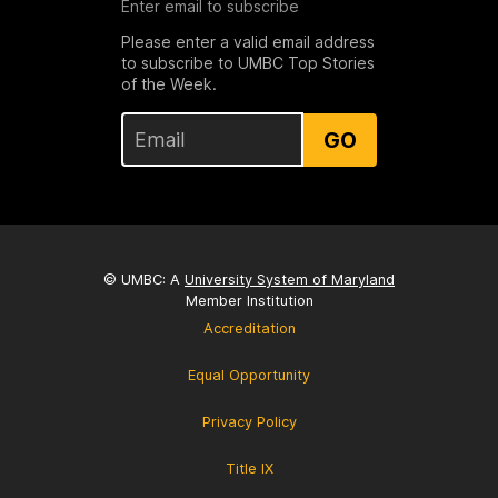
Enter email to subscribe
Please enter a valid email address
to subscribe to UMBC Top Stories
of the Week.
GO
© UMBC: A
University System of Maryland
Member Institution
Accreditation
Equal Opportunity
Privacy Policy
Title IX