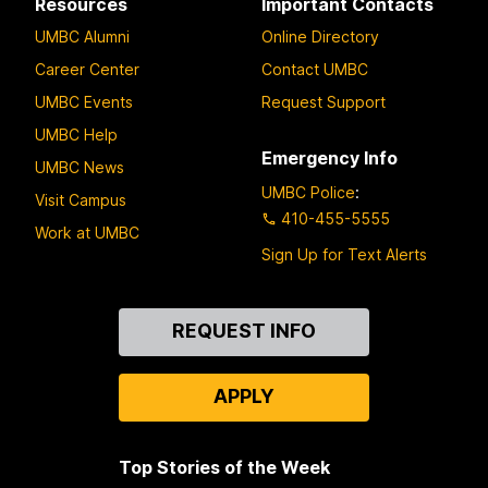
Resources
Important Contacts
UMBC Alumni
Online Directory
Career Center
Contact UMBC
UMBC Events
Request Support
UMBC Help
Emergency Info
UMBC News
UMBC Police
:
Visit Campus
410-455-5555
Work at UMBC
Sign Up for Text Alerts
Contact
REQUEST INFO
Us
APPLY
Top Stories of the Week