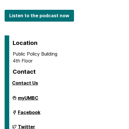
Listen to the podcast now
Location
Public Policy Building
4th Floor
Contact
Contact Us
School
myUMBC
of
Public
Policy
School
Facebook
on
of
Public
Policy
School
Twitter