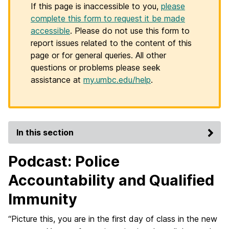
If this page is inaccessible to you,
please
complete this form to request it be made
accessible
. Please do not use this form to
report issues related to the content of this
page or for general queries. All other
questions or problems please seek
assistance at
my.umbc.edu/help
.
In this section
Podcast: Police
Accountability and Qualified
Immunity
“Picture this, you are in the first day of class in the new