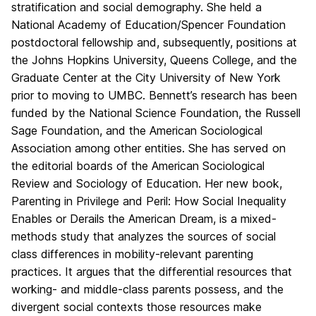
stratification and social demography. She held a
National Academy of Education/Spencer Foundation
postdoctoral fellowship and, subsequently, positions at
the Johns Hopkins University, Queens College, and the
Graduate Center at the City University of New York
prior to moving to UMBC. Bennett’s research has been
funded by the National Science Foundation, the Russell
Sage Foundation, and the American Sociological
Association among other entities. She has served on
the editorial boards of the American Sociological
Review and Sociology of Education. Her new book,
Parenting in Privilege and Peril: How Social Inequality
Enables or Derails the American Dream, is a mixed-
methods study that analyzes the sources of social
class differences in mobility-relevant parenting
practices. It argues that the differential resources that
working- and middle-class parents possess, and the
divergent social contexts those resources make