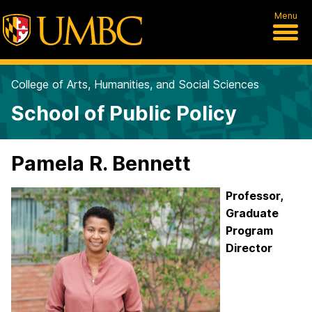
Menu
College of Arts, Humanities, and Social Sciences
School of Public Policy
Pamela R. Bennett
Professor,
Graduate
Program
Director