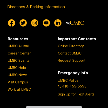
Directions & Parking Information
Resources
Important Contacts
UMBC Alumni
Online Directory
Career Center
Contact UMBC
UMBC Events
Request Support
UMBC Help
Emergency Info
UMBC News
UMBC Police
:
Visit Campus
410-455-5555
Work at UMBC
Sign Up for Text Alerts