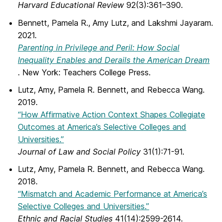
Harvard Educational Review
92(3):361–390.
Bennett, Pamela R., Amy Lutz, and Lakshmi Jayaram.
2021.
Parenting in Privilege and Peril: How Social
Inequality Enables and Derails the American Dream
. New York: Teachers College Press.
Lutz, Amy, Pamela R. Bennett, and Rebecca Wang.
2019.
“How Affirmative Action Context Shapes Collegiate
Outcomes at America’s Selective Colleges and
Universities.”
Journal of Law and Social Policy
31(1):71-91.
Lutz, Amy, Pamela R. Bennett, and Rebecca Wang.
2018.
“Mismatch and Academic Performance at America’s
Selective Colleges and Universities.”
Ethnic and Racial Studies
41(14):2599-2614.