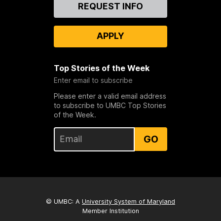
Contact
REQUEST INFO
Us
APPLY
Top Stories of the Week
Enter email to subscribe
Please enter a valid email address
to subscribe to UMBC Top Stories
of the Week.
GO
© UMBC: A
University System of Maryland
Member Institution