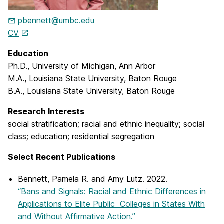
pbennett@umbc.edu
CV
Education
Ph.D., University of Michigan, Ann Arbor
M.A., Louisiana State University, Baton Rouge
B.A., Louisiana State University, Baton Rouge
Research Interests
social stratification; racial and ethnic inequality; social
class; education; residential segregation
Select Recent Publications
Bennett, Pamela R. and Amy Lutz. 2022.
“Bans and Signals: Racial and Ethnic Differences in
Applications to Elite Public Colleges in States With
and Without Affirmative Action.”