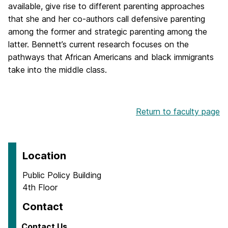
available, give rise to different parenting approaches
that she and her co-authors call defensive parenting
among the former and strategic parenting among the
latter. Bennett’s current research focuses on the
pathways that African Americans and black immigrants
take into the middle class.
Return to faculty page
Location
Public Policy Building
4th Floor
Contact
Contact Us