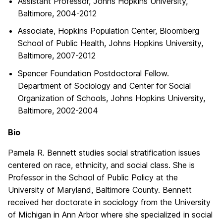
Assistant Professor, Johns Hopkins University,
Baltimore, 2004-2012
Associate, Hopkins Population Center, Bloomberg
School of Public Health, Johns Hopkins University,
Baltimore, 2007-2012
Spencer Foundation Postdoctoral Fellow.
Department of Sociology and Center for Social
Organization of Schools, Johns Hopkins University,
Baltimore, 2002-2004
Bio
Pamela R. Bennett studies social stratification issues
centered on race, ethnicity, and social class. She is
Professor in the School of Public Policy at the
University of Maryland, Baltimore County. Bennett
received her doctorate in sociology from the University
of Michigan in Ann Arbor where she specialized in social