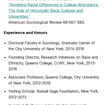
“Revisiting Racial Differences in College Attendance:
The Role of Historically Black Colleges and
Universities.”
American Sociological Review
68:567-580.
Experience and Honors
Doctoral Faculty in Sociology, Graduate Center of
the City University of New York, 2014-2016
Founding Director, Research Initiatives on Race and
Ethnicity, Queens College, CUNY, New York, 2013-
2016
Associate Professor, Queens College, City University
of New York, 2012-2016
Visiting Scholar, Russell Sage Foundation, New York,
2012-2013