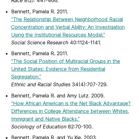
Race
8(2): 441-466.
Bennett, Pamela R. 2011.
“The Relationship Between Neighborhood Racial
Concentration and Verbal Ability: An Investigation
Using the Institutional Resources Model.”
Social Science Research
40:1124-1141.
Bennett, Pamela R
.
2011.
“The Social Position of Multiracial Groups in the
United States: Evidence from Residential
Segregation.”
Ethnic and Racial Studies
34(4):707-729
.
Bennett, Pamela R. and Amy Lutz. 2009.
“How African American is the Net Black Advantage?
Differences in College Attendance between Whites,
Immigrant and Native Blacks.”
Sociology of Education
82:70-100.
Bennett, Pamela R. and Yu Xie. 2003.