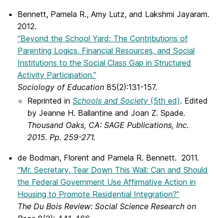
Bennett, Pamela R., Amy Lutz, and Lakshmi Jayaram.
2012.
“Beyond the School Yard: The Contributions of
Parenting Logics, Financial Resources, and Social
Institutions to the Social Class Gap in Structured
Activity Participation.”
Sociology of Education
85(2):131-157.
Reprinted in
Schools and Society
(5th ed)
. Edited
by Jeanne H. Ballantine and Joan Z. Spade
.
Thousand Oaks, CA: SAGE Publications, Inc.
2015. Pp. 259-271.
de Bodman, Florent and Pamela R. Bennett. 2011.
“Mr. Secretary, Tear Down This Wall: Can and Should
the Federal Government Use Affirmative Action in
Housing to Promote Residential Integration?”
The Du Bois Review: Social Science Research on