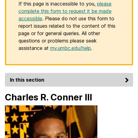
If this page is inaccessible to you,
please
complete this form to request it be made
accessible
. Please do not use this form to
report issues related to the content of this
page or for general queries. All other
questions or problems please seek
assistance at
my.umbc.edu/help
.
In this section
Charles R. Conner III