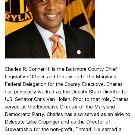
Charles R. Conner III is the Baltimore County Chief
Legislative Officer, and the liaison to the Maryland
Federal Delegation for the County Executive. Charles
has previously worked as the Deputy State Director for
U.S. Senator Chris Van Hollen. Prior to that role, Charles
served as the Executive Director of the Maryland
Democratic Party. Charles has also served as an aide to
Delegate Luke Clippinger and as the Director of
Stewardship for the non-profit, Thread. He earned a