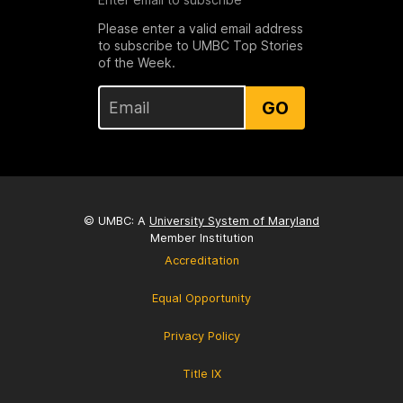
Please enter a valid email address
to subscribe to UMBC Top Stories
of the Week.
GO
© UMBC: A
University System of Maryland
Member Institution
Accreditation
Equal Opportunity
Privacy Policy
Title IX