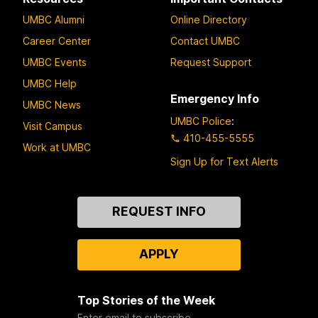
UMBC Alumni
Online Directory
Career Center
Contact UMBC
UMBC Events
Request Support
UMBC Help
Emergency Info
UMBC News
UMBC Police
:
Visit Campus
410-455-5555
Work at UMBC
Sign Up for Text Alerts
Contact
REQUEST INFO
Us
APPLY
Top Stories of the Week
Enter email to subscribe