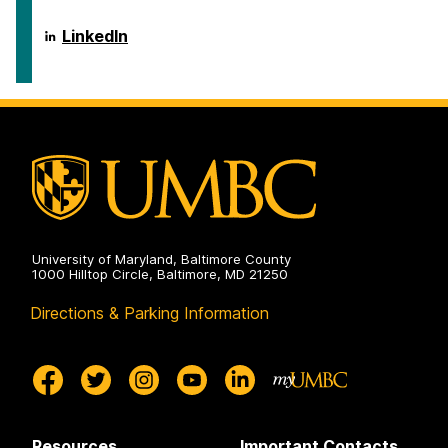
of
Public
Policy
School
LinkedIn
on
of
Public
Policy
on
University of Maryland, Baltimore County
1000 Hilltop Circle, Baltimore, MD 21250
Directions & Parking Information
Resources
Important Contacts