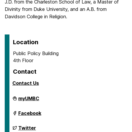
J.D. from the Charleston School of Law, a Master of
Divinity from Duke University, and an A.B. from
Davidson College in Religion.
Location
Public Policy Building
4th Floor
Contact
Contact Us
School
myUMBC
of
Public
Policy
School
Facebook
on
of
Public
Policy
School
Twitter
on