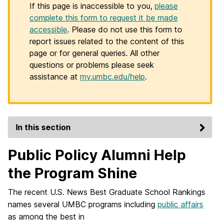
If this page is inaccessible to you,
please
complete this form to request it be made
accessible
. Please do not use this form to
report issues related to the content of this
page or for general queries. All other
questions or problems please seek
assistance at
my.umbc.edu/help
.
In this section
Public Policy Alumni Help
the Program Shine
The recent U.S. News Best Graduate School Rankings
names several UMBC programs including
public affairs
as among the best in