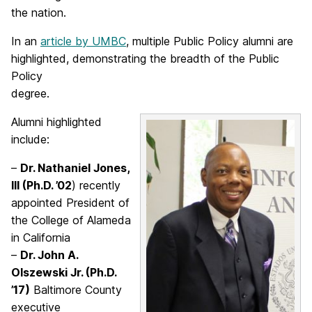
the nation.
In an
article by UMBC
, multiple Public Policy alumni are
highlighted, demonstrating the breadth of the Public
Policy
degree.
Alumni highlighted
include:
–
Dr. Nathaniel Jones,
III (Ph.D. ’02
) recently
appointed President of
the College of Alameda
in California
–
Dr. John A.
Olszewski Jr. (Ph.D.
’17)
Baltimore County
executive