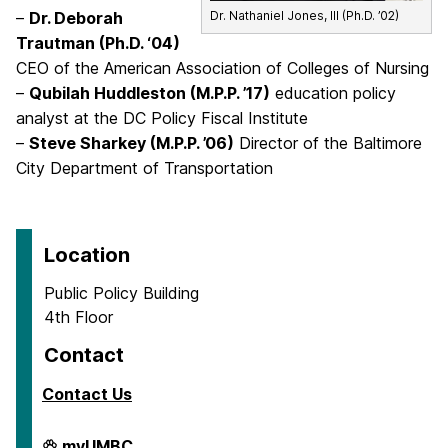
–
Dr. Deborah
Dr. Nathaniel Jones, III (Ph.D. ’02)
Trautman (Ph.D. ‘04)
CEO of the American Association of Colleges of Nursing
–
Qubilah Huddleston (M.P.P. ’17)
education policy
analyst at the DC Policy Fiscal Institute
–
Steve Sharkey (M.P.P. ’06)
Director of the Baltimore
City Department of Transportation
Location
Public Policy Building
4th Floor
Contact
Contact Us
School
myUMBC