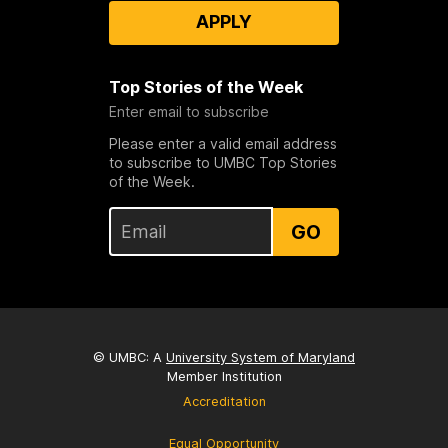
APPLY
Top Stories of the Week
Enter email to subscribe
Please enter a valid email address
to subscribe to UMBC Top Stories
of the Week.
GO
© UMBC: A
University System of Maryland
Member Institution
Accreditation
Equal Opportunity