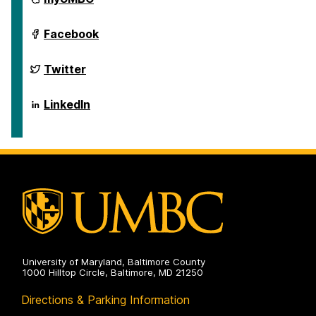
of
Public
Policy
School
Facebook
on
of
Public
Policy
School
Twitter
on
of
Public
Policy
School
LinkedIn
on
of
Public
Policy
on
University of Maryland, Baltimore County
1000 Hilltop Circle, Baltimore, MD 21250
Directions & Parking Information