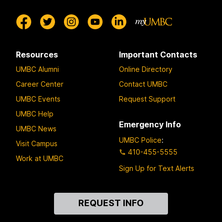
Resources
Important Contacts
UMBC Alumni
Online Directory
Career Center
Contact UMBC
UMBC Events
Request Support
UMBC Help
Emergency Info
UMBC News
UMBC Police
:
Visit Campus
410-455-5555
Work at UMBC
Sign Up for Text Alerts
Contact
REQUEST INFO
Us