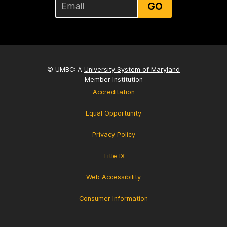
GO
© UMBC: A
University System of Maryland
Member Institution
Accreditation
Equal Opportunity
Privacy Policy
Title IX
Web Accessibility
Consumer Information