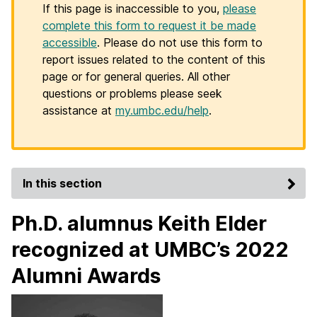
If this page is inaccessible to you,
please
complete this form to request it be made
accessible
. Please do not use this form to
report issues related to the content of this
page or for general queries. All other
questions or problems please seek
assistance at
my.umbc.edu/help
.
In this section
Ph.D. alumnus Keith Elder
recognized at UMBC’s 2022
Alumni Awards