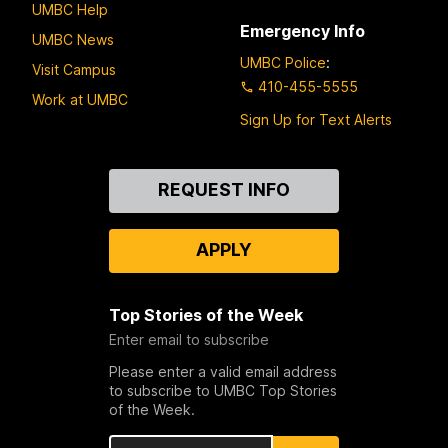
UMBC Help
Emergency Info
UMBC News
UMBC Police
:
Visit Campus
410-455-5555
Work at UMBC
Sign Up for Text Alerts
Contact
REQUEST INFO
Us
APPLY
Top Stories of the Week
Enter email to subscribe
Please enter a valid email address
to subscribe to UMBC Top Stories
of the Week.