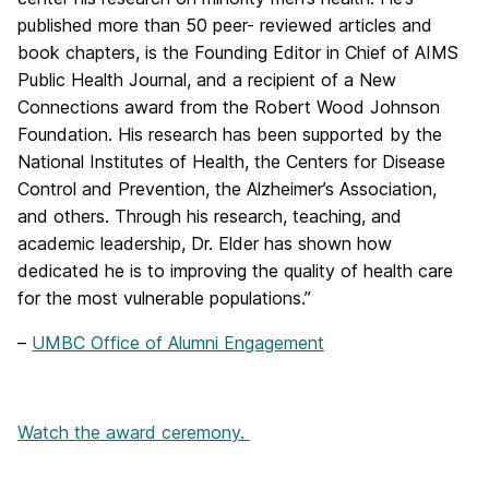
published more than 50 peer- reviewed articles and
book chapters, is the Founding Editor in Chief of AIMS
Public Health Journal, and a recipient of a New
Connections award from the Robert Wood Johnson
Foundation. His research has been supported by the
National Institutes of Health, the Centers for Disease
Control and Prevention, the Alzheimer’s Association,
and others. Through his research, teaching, and
academic leadership, Dr. Elder has shown how
dedicated he is to improving the quality of health care
for the most vulnerable populations.”
–
UMBC Office of Alumni Engagement
Watch the award ceremony.