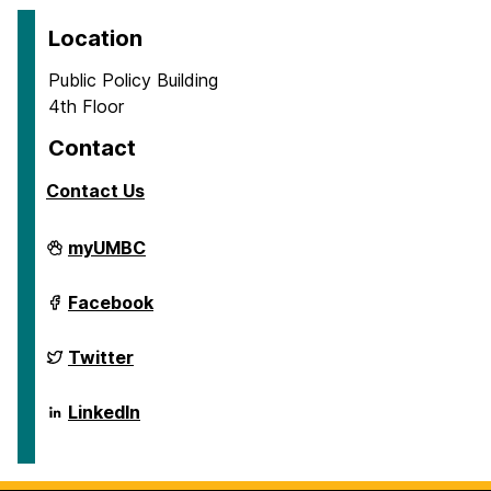
Location
Public Policy Building
4th Floor
Contact
Contact Us
School
myUMBC
of
Public
Policy
School
Facebook
on
of
Public
Policy
School
Twitter
on
of
Public
Policy
School
LinkedIn
on
of
Public
Policy
on