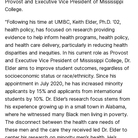
Provost and Executive Vice President of Mississippi
College.
“Following his time at UMBC, Keith Elder, Ph.D. ‘02,
health policy, has focused on research providing
evidence to help inform health programs, health policy,
and health care delivery, particularly in reducing health
disparities and inequities. In his current role as Provost
and Executive Vice President of Mississippi College, Dr.
Elder aims to improve student outcomes, regardless of
socioeconomic status or race/ethnicity. Since his
appointment in July 2020, he has increased minority
applicants by 15% and applicants from international
students by 10%. Dr. Elder’s research focus stems from
his experience growing up in a small town in Alabama,
where he witnessed many Black men living in poverty.
The disconnect between the health care needs of
these men and the care they received led Dr. Elder to
center his research on minority men’s health. He’s