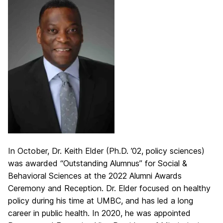
In October, Dr. Keith Elder (Ph.D. ’02, policy sciences)
was awarded “Outstanding Alumnus” for Social &
Behavioral Sciences at the 2022 Alumni Awards
Ceremony and Reception. Dr. Elder focused on healthy
policy during his time at UMBC, and has led a long
career in public health. In 2020, he was appointed