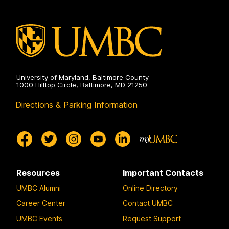
University of Maryland, Baltimore County
1000 Hilltop Circle, Baltimore, MD 21250
Directions & Parking Information
Resources
Important Contacts
UMBC Alumni
Online Directory
Career Center
Contact UMBC
UMBC Events
Request Support